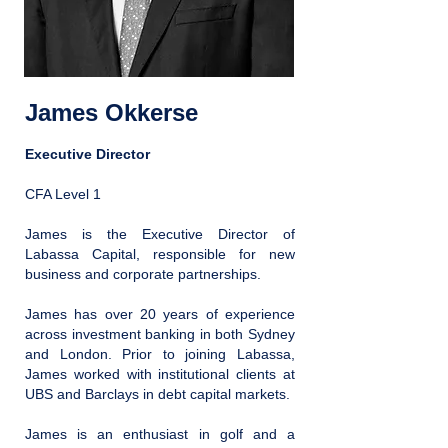
James Okkerse
Executive Director
CFA Level 1
James is the Executive Director of
Labassa Capital, responsible for new
business and corporate partnerships.
James has over 20 years of experience
across investment banking in both Sydney
and London. Prior to joining Labassa,
James worked with institutional clients at
UBS and Barclays in debt capital markets.
James is an enthusiast in golf and a