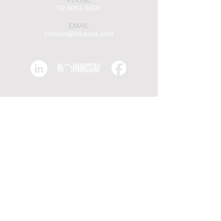
PHONE
02 9061 6600
EMAIL
contact@labassa.com
Insights
Receive insights, latest news and
deals from Labassa Capital.
First Name
Last name