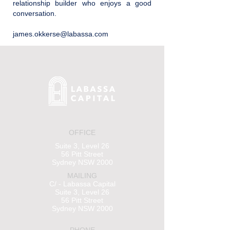
relationship builder who enjoys a good
conversation.
james.okkerse@labassa.com
OFFICE
Suite 3, Level 26
56 Pitt Street
Sydney NSW 2000
MAILING
C/ - Labassa Capital
Suite 3, Level 26
56 Pitt Street
Sydney NSW 2000