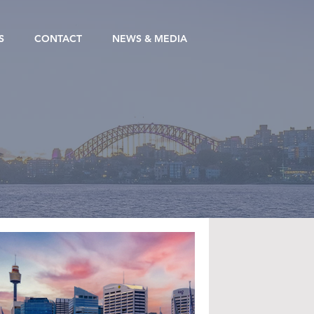
S
CONTACT
NEWS & MEDIA