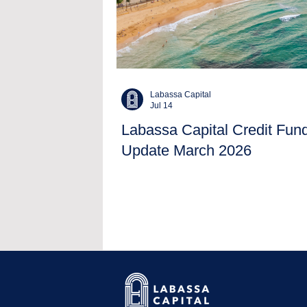
Labassa Capital
Jul 14
Labassa Capital Credit Fun
Update March 2026