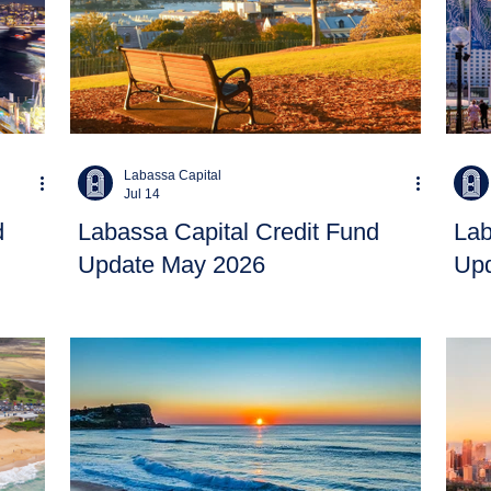
Labassa Capital
Jul 14
d
Labassa Capital Credit Fund
Lab
Update May 2026
Upd