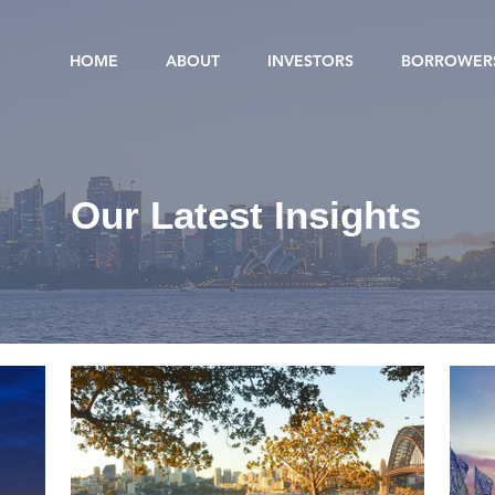
HOME
ABOUT
INVESTORS
BORROWER
Our Latest Insights