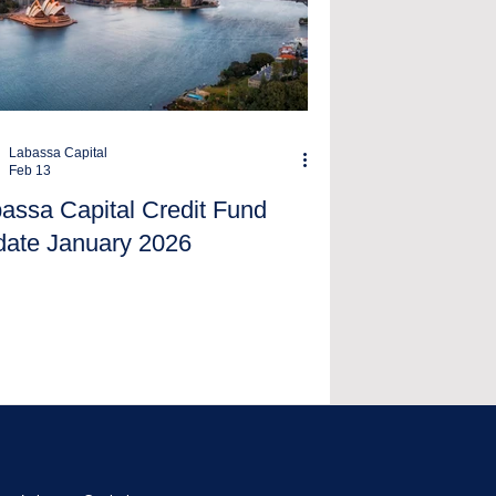
Labassa Capital
Feb 13
assa Capital Credit Fund
ate January 2026