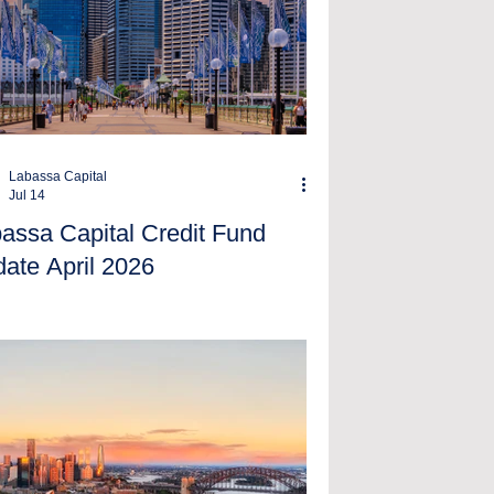
Labassa Capital
Jul 14
assa Capital Credit Fund
ate April 2026