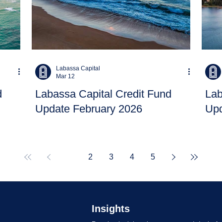
Labassa Capital
Mar 12
d
Labassa Capital Credit Fund
Lab
Update February 2026
Upd
1
2
3
4
5
Insights