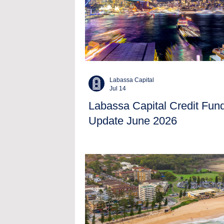
Labassa Capital
Jul 14
Labassa Capital Credit Fun
Update June 2026