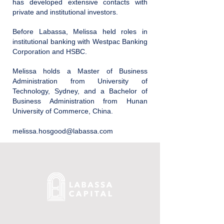
has developed extensive contacts with
private and institutional investors.
Before Labassa, Melissa held roles in
institutional banking with Westpac Banking
Corporation and HSBC.
Melissa holds a Master of Business
Administration from University of
Technology, Sydney, and a Bachelor of
Business Administration from Hunan
University of Commerce, China.
melissa.hosgood@labassa.com