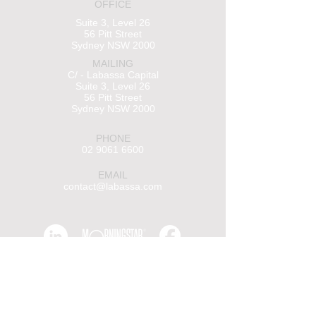
OFFICE
Suite 3, Level 26
56 Pitt Street
Sydney NSW 2000
MAILING
C/ - Labassa Capital
Suite 3, Level 26
56 Pitt Street
Sydney NSW 2000
PHONE
02 9061 6600
EMAIL
contact@labassa.com
Insights