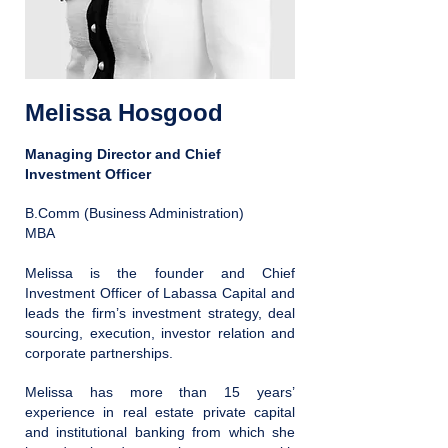
Melissa Hosgood
Managing Director and Chief
Investment Officer
B.Comm (Business Administration)
MBA
Melissa is the founder and Chief
Investment Officer of Labassa Capital and
leads the firm’s investment strategy, deal
sourcing, execution, investor relation and
corporate partnerships.
Melissa has more than 15 years’
experience in real estate private capital
and institutional banking from which she