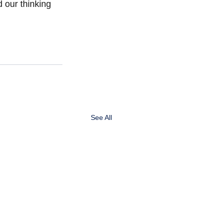
 our thinking 
See All