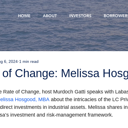
HOME
ABOUT
INVESTORS
BORROWER
g 6, 2024
1 min read
 of Change: Melissa Hos
he Rate of Change, host Murdoch Gatti speaks with Labas
elissa Hosgood, MBA
 about the intricacies of the LC Pri
irect investments in industrial assets. Melissa shares in
a’s investment and risk-management framework. 