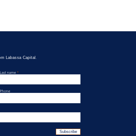
rom Labassa Capital.
Last name
ssa Capital Credit Fund
te April 2026
Phone
Subscribe