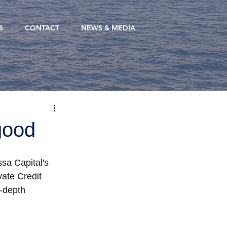
S
CONTACT
NEWS & MEDIA
good
sa Capital's 
vate Credit 
-depth 