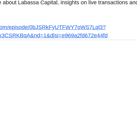
 about Labassa Capital, insights on live transactions and
fy.com/episode/0bJSRkFyUTFWY7oWS7Lql3?
k3CSRKBqA&nd=1&dlsi=e969a2fd672e44fd