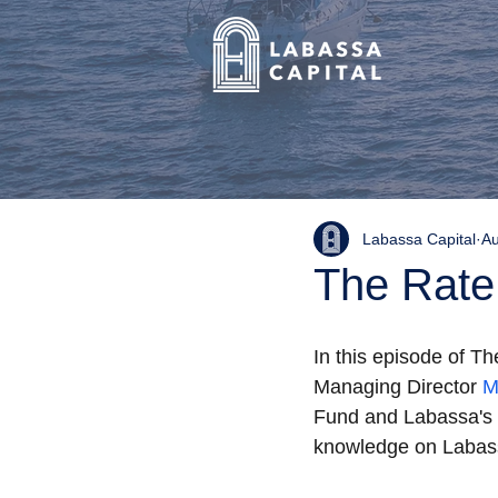
Labassa Capital
Au
The Rate
In this episode of T
Managing Director 
M
Fund and Labassa's d
knowledge on Labass