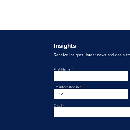
Insights
Receive insights, latest news and deals f
First Name
Labassa Capital Credit Fund
Laba
Update May 2026
Upda
I'm interested in
Email