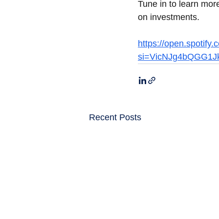
Tune in to learn more
on investments.
https://open.spoti
si=VicNJg4bQGG1J
Recent Posts