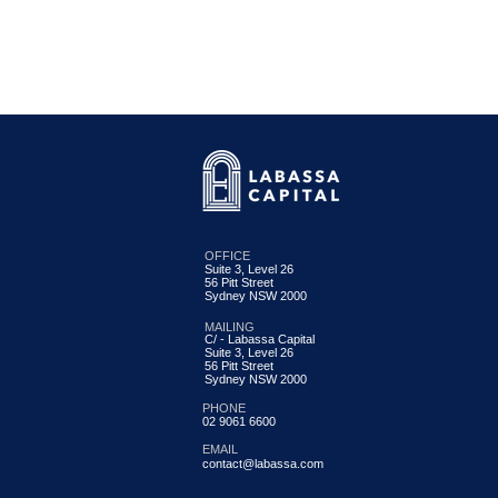
OFFICE
Suite 3, Level 26
56 Pitt Street
Labassa Capital Credit Fund
Sydney NSW 2000
Update June 2026
MAILING
C/ - Labassa Capital
Suite 3, Level 26
56 Pitt Street
Sydney NSW 2000
PHONE
02 9061 6600
EMAIL
contact@labassa.com