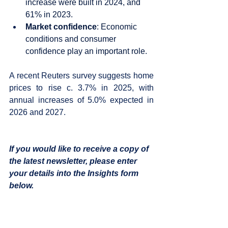
increase were built in 2024, and 
61% in 2023. 
Market confidence
: Economic 
conditions and consumer 
confidence play an important role.
A recent Reuters survey suggests home 
prices to rise c. 3.7% in 2025, with 
annual increases of 5.0% expected in 
2026 and 2027.  
If you would like to receive a copy of 
the latest newsletter, please enter 
your details into the Insights form 
below.