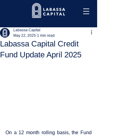
Labassa Capital
May 22, 2025
1 min read
Labassa Capital Credit
Fund Update April 2025
On a 12 month rolling basis, the Fund 