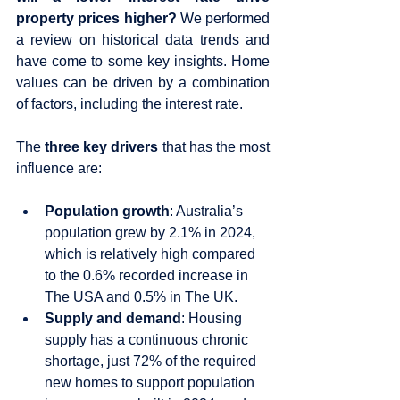
property prices higher?
 We performed 
a review on historical data trends and 
have come to some key insights. Home 
values can be driven by a combination 
of factors, including the interest rate. 
The 
three key drivers
 that has the most 
influence are:
Population growth
: Australia’s 
population grew by 2.1% in 2024, 
which is relatively high compared 
to the 0.6% recorded increase in 
The USA and 0.5% in The UK.
Supply and demand
: Housing 
supply has a continuous chronic 
shortage, just 72% of the required 
new homes to support population 