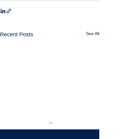
See All
Recent Posts