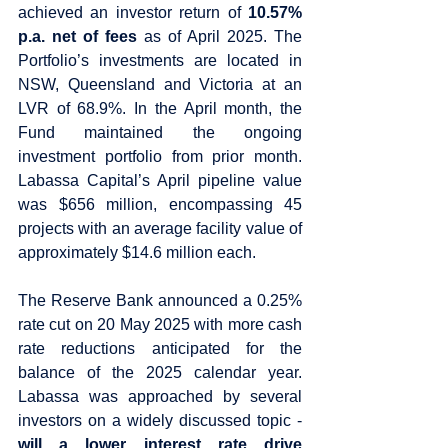
achieved an investor return of 
10.57% 
p.a. net of fees 
as of April 2025. The 
Portfolio’s investments are located in 
NSW, Queensland and Victoria at an 
LVR of 68.9%. In the April month, the 
Fund maintained the ongoing 
investment portfolio from prior month. 
Labassa Capital’s April pipeline value 
was $656 million, encompassing 45 
projects with an average facility value of 
approximately $14.6 million each.
The Reserve Bank announced a 0.25% 
rate cut on 20 May 2025 with more cash 
rate reductions anticipated for the 
balance of the 2025 calendar year. 
Labassa was approached by several 
investors on a widely discussed topic - 
will a lower interest rate drive 