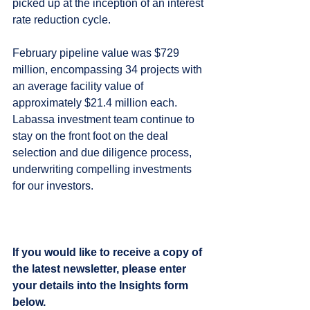
picked up at the inception of an interest 
rate reduction cycle. 
February pipeline value was $729 
million, encompassing 34 projects with 
an average facility value of 
approximately $21.4 million each. 
Labassa investment team continue to 
stay on the front foot on the deal 
selection and due diligence process, 
underwriting compelling investments 
for our investors.
If you would like to receive a copy of 
the latest newsletter, please enter 
your details into the Insights form 
below.