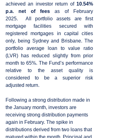
achieved an investor return of 
10.54% 
p.a. net of fees 
as of February 
2025.  All portfolio assets are first 
mortgage facilities secured with 
registered mortgages in capital cities 
only, being Sydney and Brisbane. The 
portfolio average loan to value ratio 
(LVR) has reduced slightly from prior 
month to 65%. The Fund’s performance 
relative to the asset quality is 
considered to be a superior risk 
adjusted return.   
Following a strong distribution made in 
the January month, investors are 
receiving strong distribution payments 
again in February. The spike in 
distributions derived from two loans that 
matured within the month. Principal and 