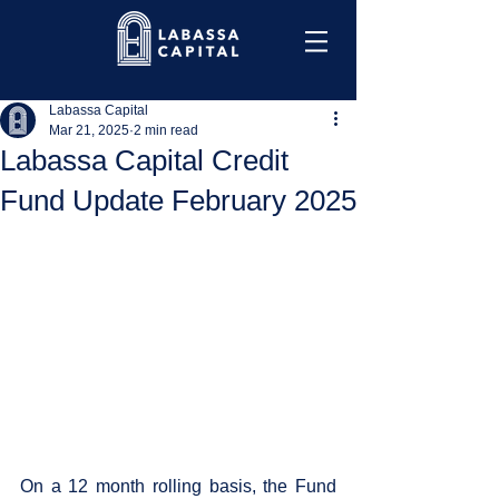
Labassa Capital
Mar 21, 2025
2 min read
Labassa Capital Credit
Fund Update February 2025
On a 12 month rolling basis, the Fund 