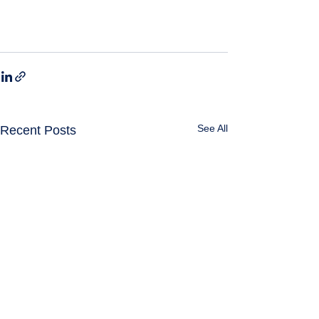
See All
Recent Posts