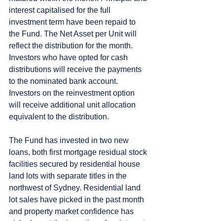
interest capitalised for the full 
investment term have been repaid to 
the Fund. The Net Asset per Unit will 
reflect the distribution for the month. 
Investors who have opted for cash 
distributions will receive the payments 
to the nominated bank account. 
Investors on the reinvestment option 
will receive additional unit allocation 
equivalent to the distribution.  
The Fund has invested in two new 
loans, both first mortgage residual stock 
facilities secured by residential house 
land lots with separate titles in the 
northwest of Sydney. Residential land 
lot sales have picked in the past month 
and property market confidence has 