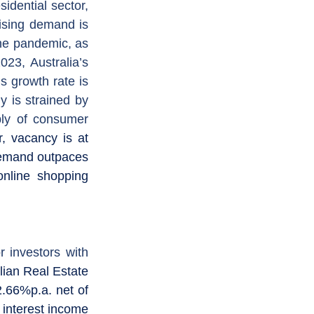
For the residential sector, 
ising demand is 
he pandemic, as 
3, Australia’s 
 growth rate is 
 is strained by 
ly of consumer 
r, vacancy is at 
demand outpaces 
nline shopping 
 investors with 
ian Real Estate 
.66%p.a. net of 
interest income 