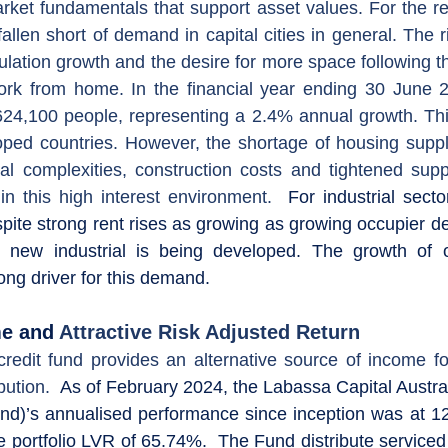
rket fundamentals that support asset values. 
allen short of demand in capital cities in general. The r
ulation growth and the desire for more space following t
rk from home. In the financial year ending 30 June 202
24,100 people, representing a 2.4% annual growth. This
ped countries. However, the shortage of housing supply
l complexities, construction costs and tightened supp
n this high interest environment. 
 For industrial secto
spite strong rent rises as growing as growing occupier 
 new industrial is being developed. The growth of o
ong driver for this demand.
me and 
Attractive Risk Adjusted Return
credit fund provides an alternative source of income for
bution
. 
 As of February 2024, the Labassa Capital Austral
nd)’s annualised performance since inception was at 12
e portfolio LVR of 65.74%.  The Fund distribute serviced 