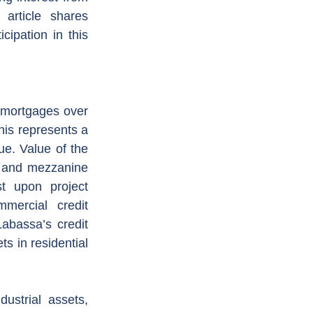
article shares 
cipation in this 
 mortgages over 
his represents a 
e. Value of the 
r and mezzanine 
t upon project 
ercial credit 
abassa’s credit 
s in residential 
strial assets, 