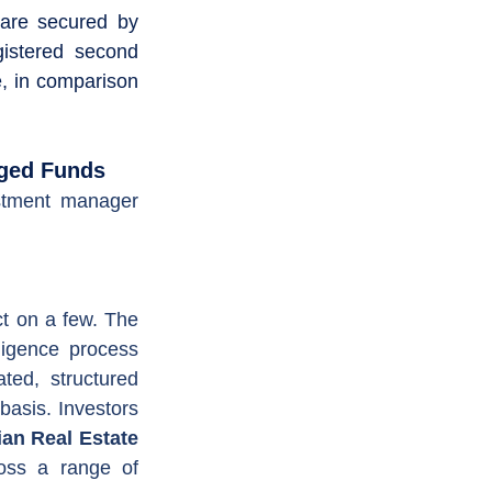
are secured by 
istered second 
e, in comparison 
  
aged Funds
stment manager 
t on a few. The 
ligence process 
ted, structured 
asis. Investors 
an Real Estate 
oss a range of 