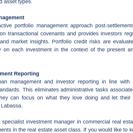
d asset types.
anagement
tive portfolio management approach post-settlements
 on transactional covenants and provides investors reg
 and market insights. Portfolio credit risks are evaluate
 on each investment in the context of the present a
tment Reporting
oan management and investor reporting in line with 
tandards. This eliminates administrative tasks associate
they can focus on what they love doing and let their 
 Labassa.
 specialist investment manager in commercial real estate
ents in the real estate asset class. If you would like to