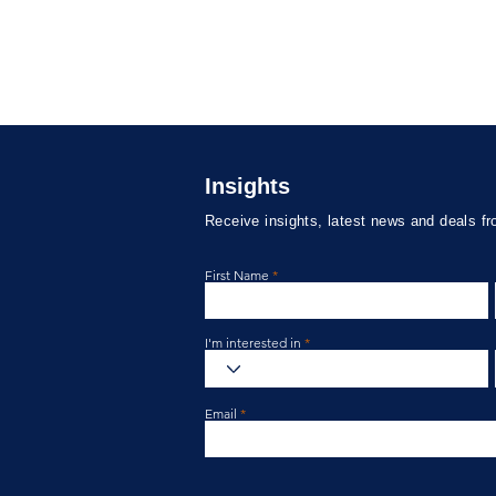
Insights
Receive insights, latest news and deals f
First Name
Labassa Capital Credit Fund
Laba
Update May 2026
Upda
I'm interested in
Email