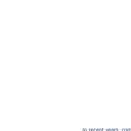
In recent years, comm