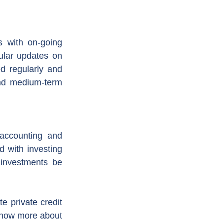
 with on-going 
ular updates on 
d regularly and 
nd medium-term 
accounting and 
d with investing 
investments be 
 private credit 
 know more about 