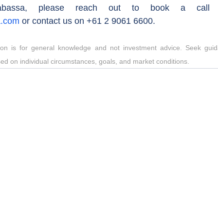
a.com
 or contact us on +61 2 9061 6600.
tion is for general knowledge and not investment advice. Seek guida
sed on individual circumstances, goals, and market conditions.