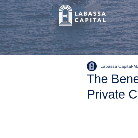
Labassa Capital
Ma
The Benef
Private C