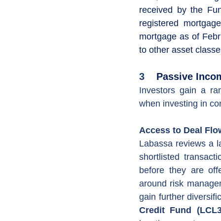
received by the Fun
registered mortgage
mortgage as of Februa
to other asset class
3
    Passive In
Investors gain a ra
when investing in com
Access to Deal Flow
Labassa reviews a la
shortlisted transact
before they are off
around risk managem
gain further diversifi
Credit Fund (LCL