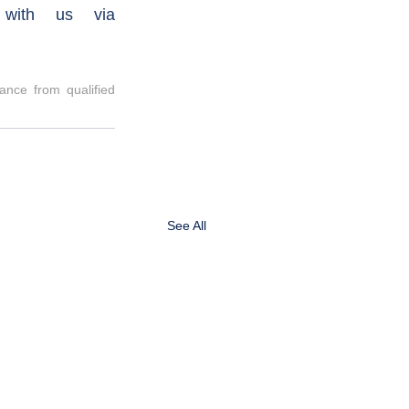
investing with Labassa, please reach out to book a call with us via 
nce from qualified 
See All