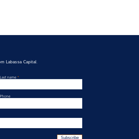
rom Labassa Capital.
Last name
ssa Capital Credit Fund
te April 2026
Phone
Subscribe