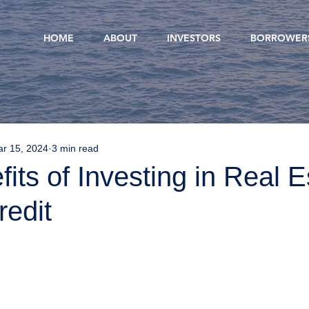
HOME
ABOUT
INVESTORS
BORROWER
r 15, 2024
3 min read
its of Investing in Real E
redit