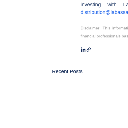
distribution@labass
Disclaimer: This informa
financial professionals ba
Recent Posts