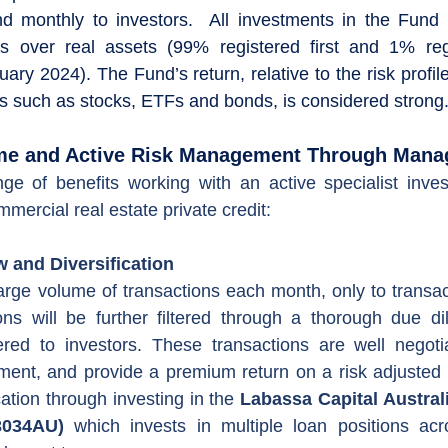
d monthly to investors.  All investments in the Fund 
s over real assets (99% registered first and 1% reg
ry 2024). The Fund’s return, relative to the risk profil
es such as stocks, ETFs and bonds, is considered strong.
come and Active Risk Management Through Man
nge of benefits working with an active specialist inve
mercial real estate private credit:
 and Diversification
rge volume of transactions each month, only to transac
ions will be further filtered through a thorough due di
ered to investors. These transactions are well negotia
ent, and provide a premium return on a risk adjusted b
cation through investing in the 
Labassa Capital Australi
3034AU)
 which invests in multiple loan positions acr