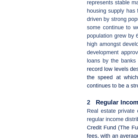
represents stable ma
housing supply has f
driven by strong pop
some continue to wo
population grew by 6
high amongst develo
development approva
loans by the banks i
record low levels de
the speed at which
continues to be a str
2
   Regular Inco
Real estate private 
regular income distri
Credit Fund (The Fu
fees, with an averag