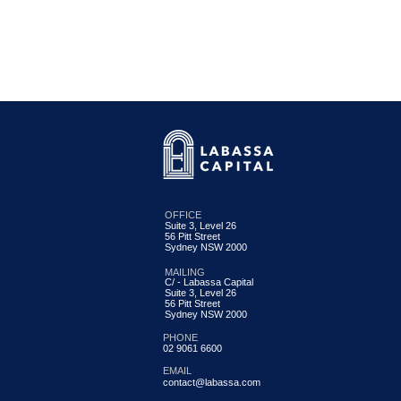
OFFICE
Suite 3, Level 26
56 Pitt Street
Labassa Capital Credit Fund
Sydney NSW 2000
Update June 2026
MAILING
C/ - Labassa Capital
Suite 3, Level 26
56 Pitt Street
Sydney NSW 2000
PHONE
02 9061 6600
EMAIL
contact@labassa.com