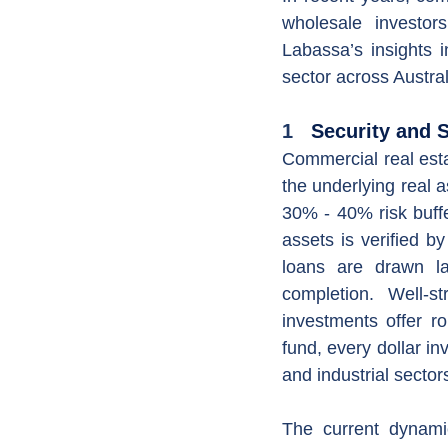
wholesale investors
Labassa’s insights in
sector across Austral
1
   Security and S
Commercial real esta
the underlying real a
30% - 40% risk buffe
assets is verified 
loans are drawn la
completion. Well-s
investments offer ro
fund, every dollar in
and industrial sector
The current dynamic