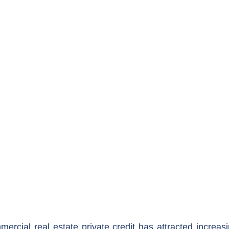
ercial real estate private credit has attracted increasi