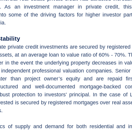
. As an investment manager in private credit, this 
to some of the driving factors for higher investor parti
ia.
tability
te private credit investments are secured by registered
ssets, at an average loan to value ratio of 60% - 70%. T
r in the event the underlying property decreases in valu
by independent professional valuation companies. Senio
ter than project owner’s equity and are repaid firs
tructured and well-documented mortgage-backed comm
bust protection to investors’ principal. In the case of L
vested is secured by registered mortgages over real asset
s.
s of supply and demand for both residential and indu