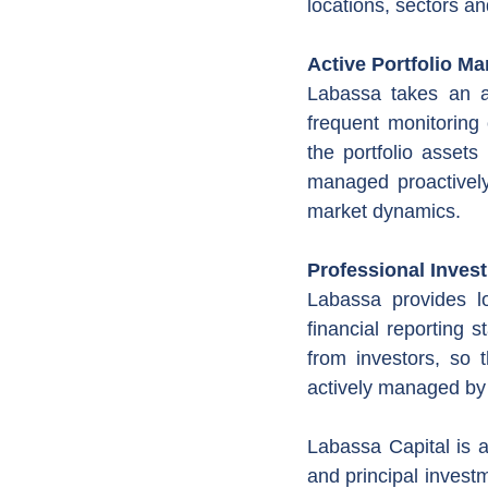
locations, sectors an
Active Portfolio M
Labassa takes an ac
frequent monitoring
the portfolio assets
managed proactively
market dynamics.
Professional Inves
Labassa provides l
financial reporting s
from investors, so 
actively managed by
Labassa Capital is a
and principal investm