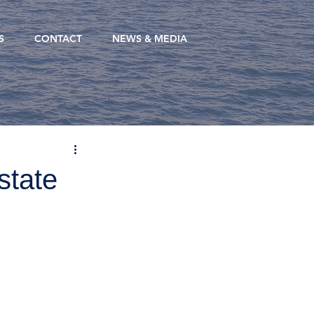
S
CONTACT
NEWS & MEDIA
state